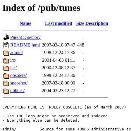
Index of /pub/tunes
Name
Last modified
Size
Description
Parent Directory
-
README.html
2007-03-18 07:47
448
admin/
1998-12-24 17:36
-
irc/
2001-04-03 01:11
-
list/
2000-12-08 12:37
-
obsolete/
1998-12-24 17:36
-
snapshot/
2007-03-18 00:00
-
utilities/
2004-03-23 12:27
-
EVERYTHING HERE IS TRUELY OBSOLETE (as of March 2007)

- The IRC logs might be preserved and indexed.

- Everything else can be deleted.

admin/		Source for some TUNES administrative scripts
