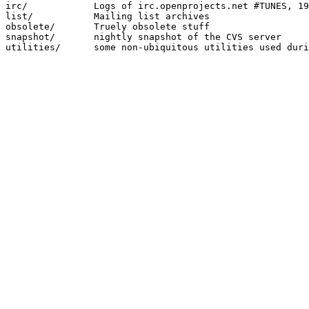
irc/		Logs of irc.openprojects.net #TUNES, 1998.12.23 - 2001.04.03

list/		Mailing list archives 

obsolete/	Truely obsolete stuff

snapshot/	nightly snapshot of the CVS server
