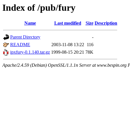
Index of /pub/fury
Name
Last modified
Size
Description
Parent Directory
-
README
2003-11-08 13:22
116
ipxfury-0.1.140.tar.gz
1999-08-15 20:21
78K
Apache/2.4.59 (Debian) OpenSSL/1.1.1n Server at www.bespin.org P